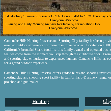
3-D Archery Summer Course is OPEN. Hours 8 AM to 4 PM Thursday - 
Everyone Welcome
Evening and Early Morning Archery Available by Reservation Only
Everyone Welcome​
Camanche Hills Hunting Preserve and Sporting Clay facility has been provi
oriented outdoor experience for more than three decades. Located on 1500 
California's beautiful Sierra foothills, this family owned and operated busi
feel welcome from the moment you step through the clubhouse door. From 
and sporting clay enthusiasts to experienced hunters, Camanche Hills has e
for a grand outdoor experience.
Camanche Hills Hunting Preserve offers guided hunts and shooting instructio
sporting clay and shooting sport facility in California, 3-D archery range, on
pro shop and gun maker.
Cla
Hunting