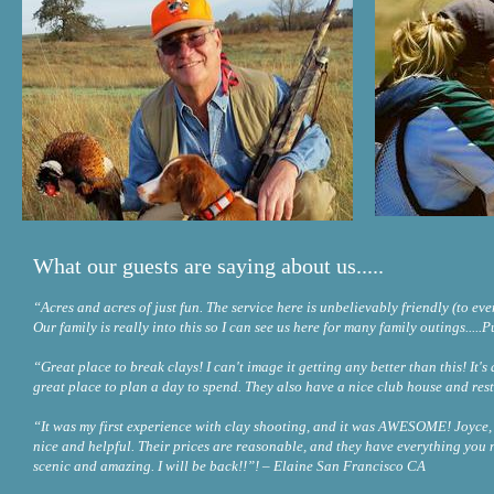
What our guests are saying about us.....
“Acres and acres of just fun. The service here is unbelievably friendly (to e
Our family is really into this so I can see us here for many family outings.
“Great place to break clays! I can't image it getting any better than this! It's a 
great place to plan a day to spend. They also have a nice club house and r
“It was my first experience with clay shooting, and it was AWESOME! Joyce, 
nice and helpful. Their prices are reasonable, and they have everything you n
scenic and amazing. I will be back!!”! – Elaine San Francisco CA