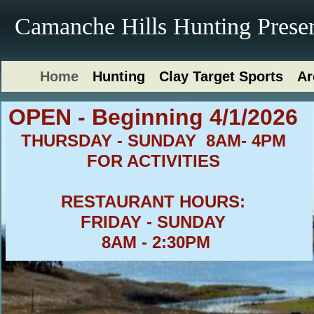
Camanche Hills Hunting Prese
Home
Hunting
Clay Target Sports
Ar
​OPEN - Beginning 4/1/2026
THURSDAY - SUNDAY 8
AM- 4PM
FOR ACTIVITIES
RESTAURANT HOURS:
FRIDAY - SUNDAY
8AM - 2:30PM