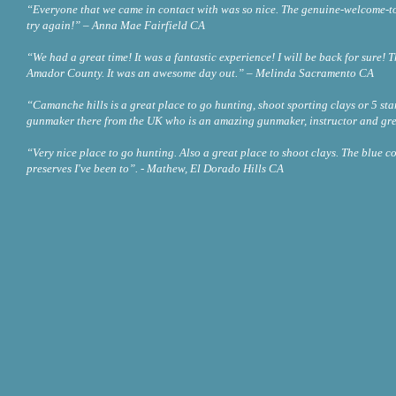
“Everyone that we came in contact with was so nice. The genuine-welcome-to-ou
try again!” – Anna Mae Fairfield CA
“We had a great time! It was a fantastic experience! I will be back for sure! 
Amador County. It was an awesome day out.” – Melinda Sacramento CA
“Camanche hills is a great place to go hunting, shoot sporting clays or 5 sta
gunmaker there from the UK who is an amazing gunmaker, instructor and gre
“Very nice place to go hunting. Also a great place to shoot clays. The blue co
preserves I've been to”. - Mathew, El Dorado Hills CA